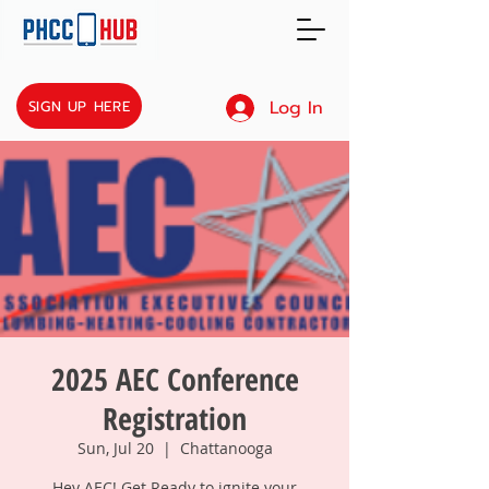
Log In
SIGN UP HERE
2025 AEC Conference
Registration
Sun, Jul 20
  |  
Chattanooga
Hey AEC! Get Ready to ignite your