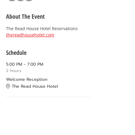
About The Event
The Read House Hotel Reservations 
thereadhousehotel.com
Schedule
5:00 PM - 7:00 PM
2 hours
Welcome Reception
The Read House Hotel
9:00 AM - 12:00 PM
3 hours
Chattanooga Attractions
More Info coming soon!