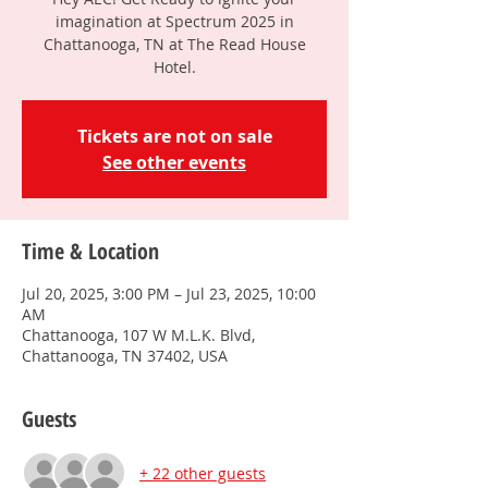
imagination at Spectrum 2025 in
Chattanooga, TN at The Read House
Hotel.
Tickets are not on sale
See other events
Time & Location
Jul 20, 2025, 3:00 PM – Jul 23, 2025, 10:00
AM
Chattanooga, 107 W M.L.K. Blvd,
Chattanooga, TN 37402, USA
Guests
+ 22 other guests