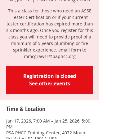
This a class for those who need an ASSE
Tester Certification or if your current
tester certification has expired more than
six months ago. Once you register for this
class you will need to provide proof of a
minimum of 5-years plumbing or fire
sprinkler experience. email form to
mmcgrawsr@paphcc.org
Registration is closed
See other events
Time & Location
Jan 17, 2026, 7:00 AM – Jan 25, 2026, 5:00
PM
PSA PHCC Training Center, 4072 Mount
Rd, Aston, PA 19014, USA