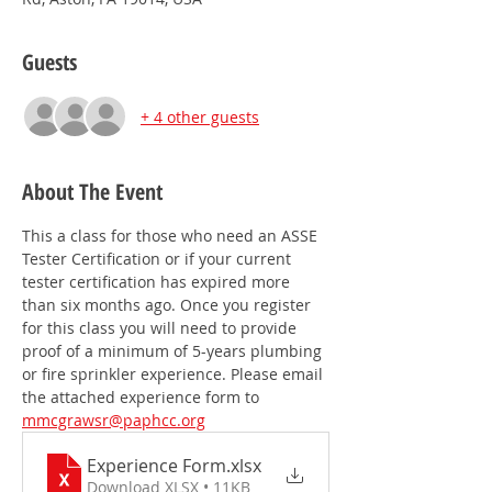
Guests
+ 4 other guests
About The Event
This a class for those who need an ASSE 
Tester Certification or if your current 
tester certification has expired more 
than six months ago. Once you register 
for this class you will need to provide 
proof of a minimum of 5-years plumbing 
or fire sprinkler experience. Please email 
the attached experience form to 
mmcgrawsr@paphcc.org
Experience Form
.xlsx
Download XLSX • 11KB