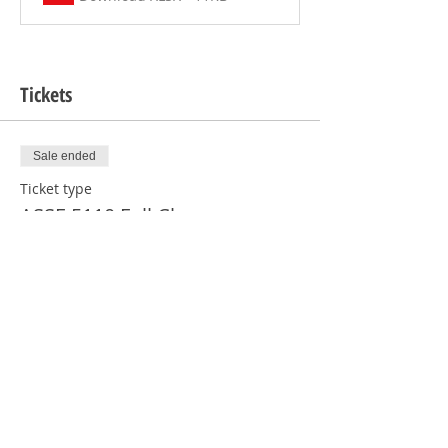
Tickets
Sale ended
Ticket type
ASSE 5110 Full Class
More info
Price
From $1,070.00 to $1,120.00
Regular Certification
$1,070.00