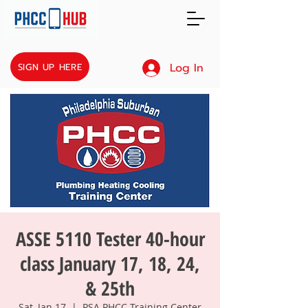
Log In
SIGN UP HERE
ASSE 5110 Tester 40-hour
class January 17, 18, 24,
& 25th
Sat, Jan 17
  |  
PSA PHCC Training Center