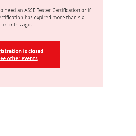
o need an ASSE Tester Certification or if
ertification has expired more than six
months ago.
istration is closed
ee other events