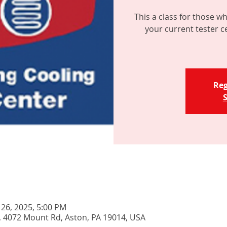
This a class for those wh
your current tester c
Reg
S
 26, 2025, 5:00 PM
, 4072 Mount Rd, Aston, PA 19014, USA