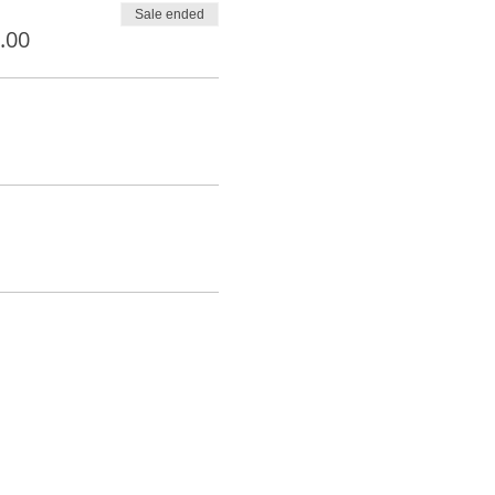
Sale ended
.00