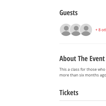
Guests
+ 8 o
About The Event
This a class for those who 
more than six months ago
Tickets