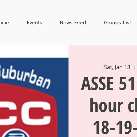
ome
Events
News Feed
Groups List
Sat, Jan 18
  |
ASSE 51
hour c
18-19