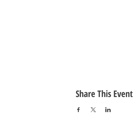
Share This Event