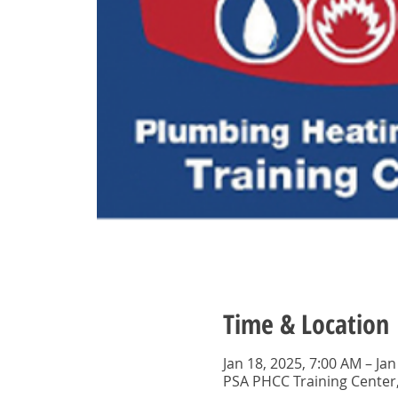
Time & Location
Jan 18, 2025, 7:00 AM – Jan
PSA PHCC Training Center