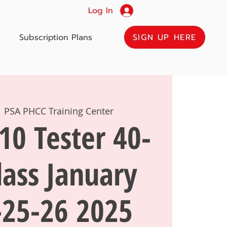
Log In
SIGN UP HERE
Subscription Plans
  
PSA PHCC Training Center
10 Tester 40-
lass January
-25-26 2025