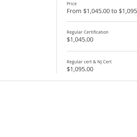
Price
From $1,045.00 to $1,095
Regular Certification
$1,045.00
Regular cert & NJ Cert
$1,095.00