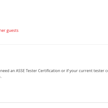
ther guests
need an ASSE Tester Certification or if your current tester c
.