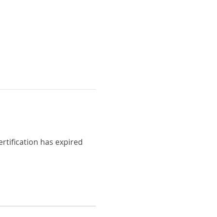
ertification has expired 