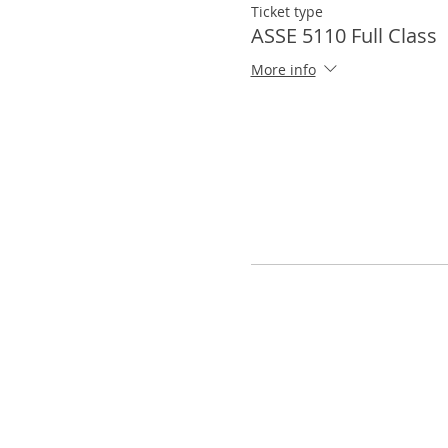
Ticket type
ASSE 5110 Full Class
More info