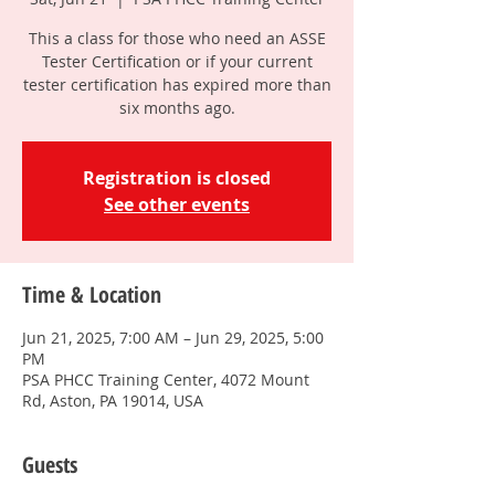
This a class for those who need an ASSE
Tester Certification or if your current
tester certification has expired more than
six months ago.
Registration is closed
See other events
Time & Location
Jun 21, 2025, 7:00 AM – Jun 29, 2025, 5:00
PM
PSA PHCC Training Center, 4072 Mount
Rd, Aston, PA 19014, USA
Guests