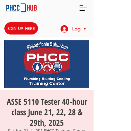
Log In
SIGN UP HERE
ASSE 5110 Tester 40-hour
class June 21, 22, 28 &
29th, 2025
Sat, Jun 21
  |  
PSA PHCC Training Center