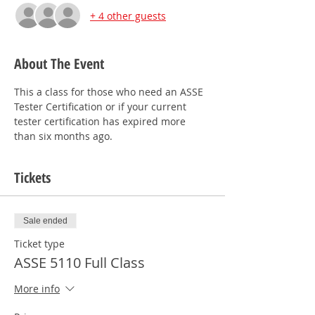
+ 4 other guests
About The Event
This a class for those who need an ASSE 
Tester Certification or if your current 
tester certification has expired more 
than six months ago.
Tickets
Sale ended
Ticket type
ASSE 5110 Full Class
More info