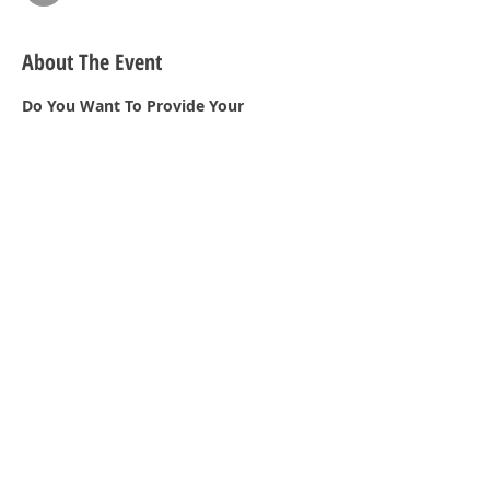
About The Event
Do You Want To Provide Your 
Customers With The Best Service  When 
A  Disaster Occurs?  This Is a A Meeting 
You Don’t Want To Miss!
Share This Event
2023 © Copyright PHCC HUB. Designed by
PA PHCC