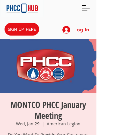
Log In
SIGN UP HERE
MONTCO PHCC January
Meeting
Wed, Jan 29
  |  
American Legion
Do You Want To Provide Your Customers