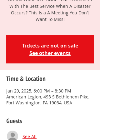
With The Best Service When A Disaster
Occurs? This Is a A Meeting You Don’t
Want To Miss!
Tickets are not on sale
See other events
Time & Location
Jan 29, 2025, 6:00 PM – 8:30 PM
American Legion, 493 S Bethlehem Pike,
Fort Washington, PA 19034, USA
Guests
See All