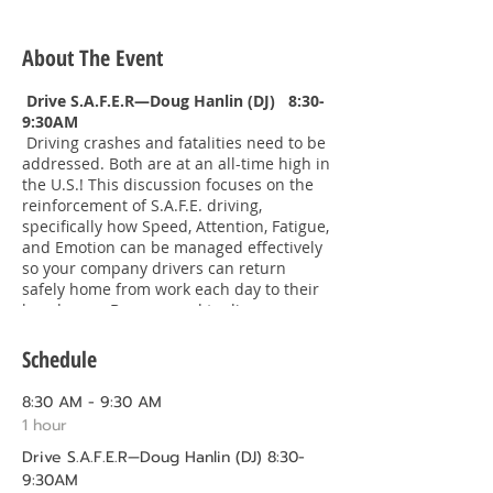
About The Event
Drive S.A.F.E.R—Doug Hanlin (DJ) 8:30-
9:30AM
Driving crashes and fatalities need to be
addressed. Both are at an all-time high in
the U.S.! This discussion focuses on the
reinforcement of S.A.F.E. driving,
specifically how Speed, Attention, Fatigue,
and Emotion can be managed effectively
so your company drivers can return
safely home from work each day to their
loved ones. Be prepared to discuss
actions that can make a positive
difference to your business and your
Schedule
drivers.
8:30 AM - 9:30 AM
A Lasting Legacy—Clif Guise 9:30-
1 hour
10:30AM Clif’s Bio
Drive S.A.F.E.R—Doug Hanlin (DJ) 8:30-
https://www.hhgllp.com/attorneys/clift
on-r-guise/
9:30AM