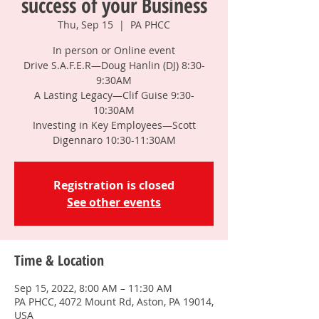
success of your Business
Thu, Sep 15
  |  
PA PHCC
In person or Online event
Drive S.A.F.E.R—Doug Hanlin (DJ) 8:30-
9:30AM
A Lasting Legacy—Clif Guise 9:30-
10:30AM
Investing in Key Employees—Scott
Digennaro 10:30-11:30AM
Registration is closed
See other events
Time & Location
Sep 15, 2022, 8:00 AM – 11:30 AM
PA PHCC, 4072 Mount Rd, Aston, PA 19014,
USA