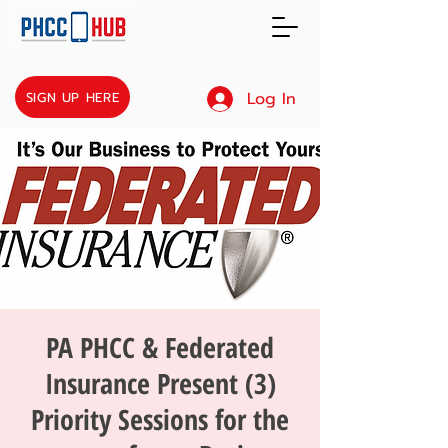
Log In
SIGN UP HERE
PA PHCC & Federated
Insurance Present (3)
Priority Sessions for the