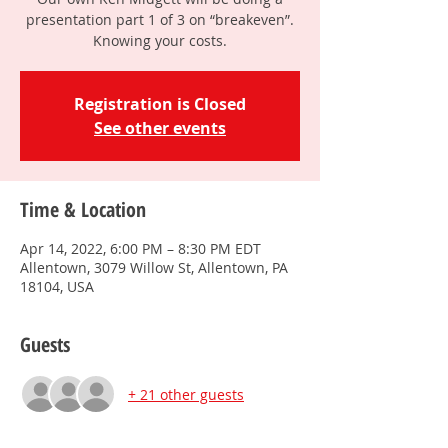
presentation part 1 of 3 on “breakeven”.
Knowing your costs.
Registration is Closed
See other events
Time & Location
Apr 14, 2022, 6:00 PM – 8:30 PM EDT
Allentown, 3079 Willow St, Allentown, PA
18104, USA
Guests
+ 21 other guests