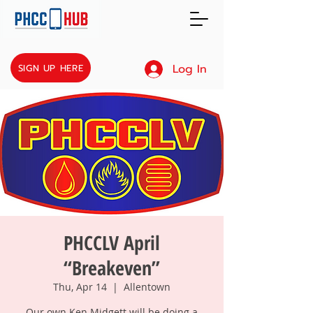
Log In
SIGN UP HERE
PHCCLV April
“Breakeven”
Thu, Apr 14
  |  
Allentown
Our own Ken Midgett will be doing a