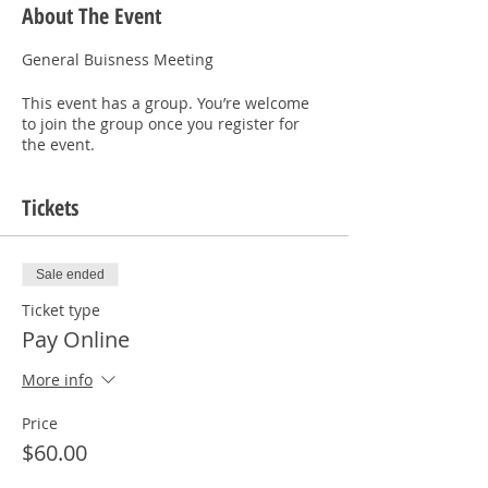
About The Event
General Buisness Meeting  
This event has a group. You’re welcome
to join the group once you register for
the event.
Tickets
Sale ended
Ticket type
Pay Online
More info
Price
$60.00