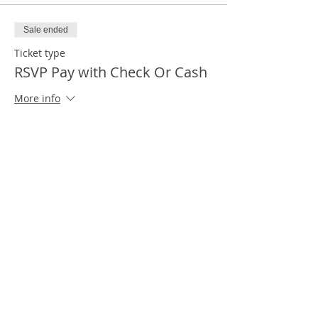
Sale ended
Ticket type
RSVP Pay with Check Or Cash
More info
Price
$0.00
Sale ended
Ticket type
First Time Attendees
More info
Price
$0.00