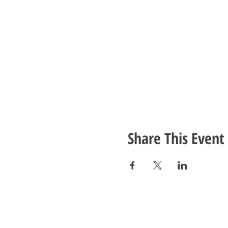
Share This Event