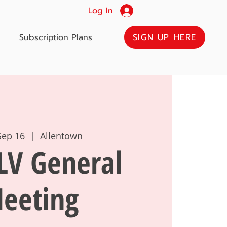
Log In
SIGN UP HERE
Subscription Plans
Sep 16
  |  
Allentown
LV General
eeting