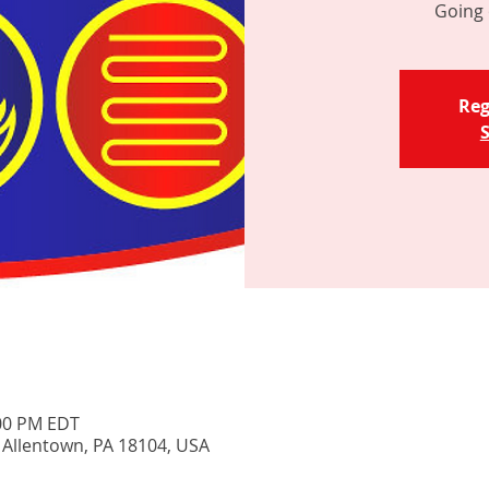
Going 
Reg
S
:00 PM EDT
, Allentown, PA 18104, USA