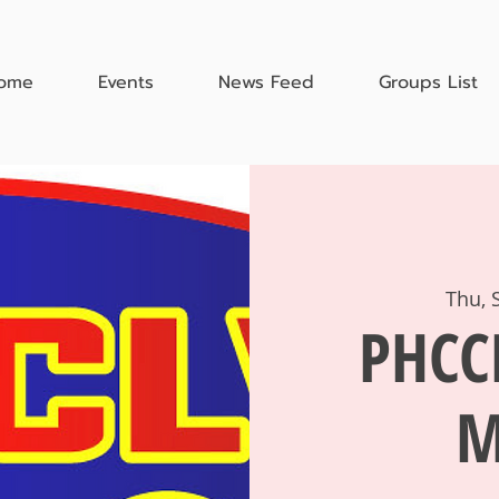
ome
Events
News Feed
Groups List
Thu, 
PHCC
M