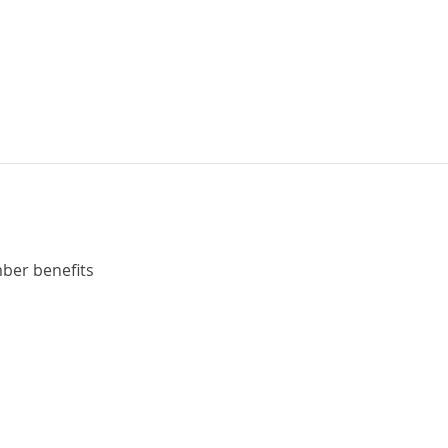
ber benefits