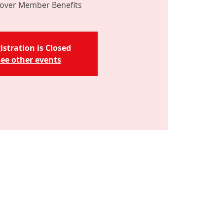
over Member Benefits
istration is Closed
ee other events