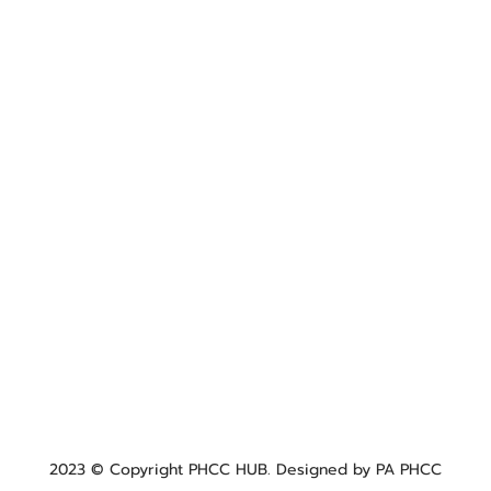
2023 © Copyright PHCC HUB. Designed by PA PHCC