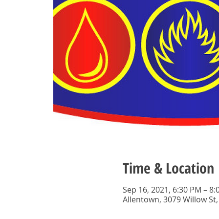
Time & Location
Sep 16, 2021, 6:30 PM – 8
Allentown, 3079 Willow St