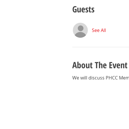
Guests
See All
About The Event
We will discuss PHCC Mem