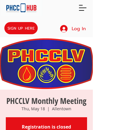
Log In
SIGN UP HERE
PHCCLV Monthly Meeting
Thu, May 18
  |  
Allentown
Registration is closed