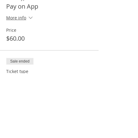
Pay on App
More info
Price
$60.00
Sale ended
Ticket type
Pay À la carte for Meeting
More info
Price
$0.00