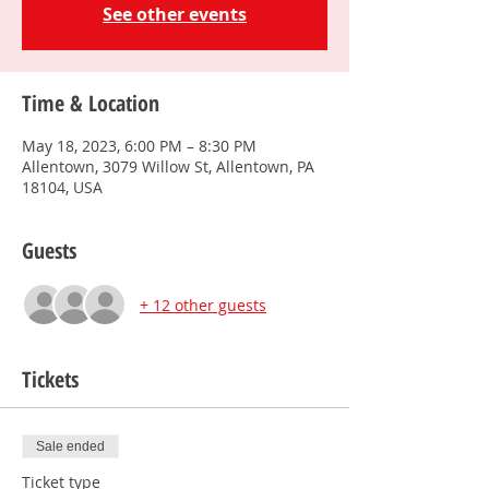
See other events
Time & Location
May 18, 2023, 6:00 PM – 8:30 PM
Allentown, 3079 Willow St, Allentown, PA
18104, USA
Guests
+ 12 other guests
Tickets
Sale ended
Ticket type