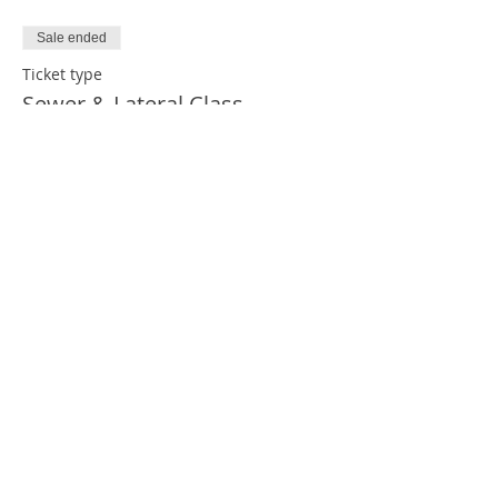
Sale ended
Ticket type
Sewer & Lateral Class
Price
$269.00
Share This Event
2023 © Copyright PHCC HUB. Designed by
PA PHCC