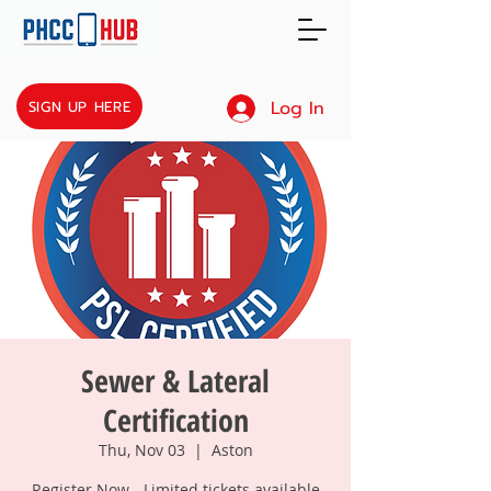
Log In
SIGN UP HERE
Sewer & Lateral
Certification
Thu, Nov 03
  |  
Aston
Register Now - Limited tickets available