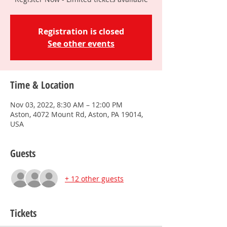
Registration is closed
See other events
Time & Location
Nov 03, 2022, 8:30 AM – 12:00 PM
Aston, 4072 Mount Rd, Aston, PA 19014,
USA
Guests
+ 12 other guests
Tickets