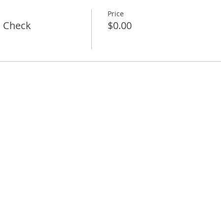
Price
l Check
$0.00