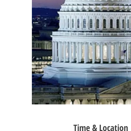
Time & Location