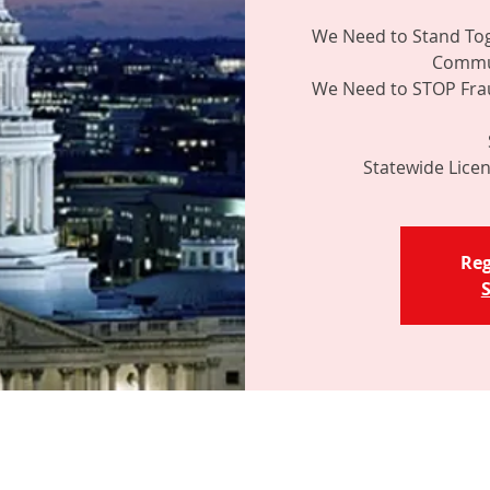
We Need to Stand Tog
Commun
We Need to STOP Frau
Reg
S