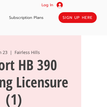
Log In
SIGN UP HERE
Subscription Plans
un 23
  |  
Fairless Hills
ort HB 390
ng Licensure
(1)