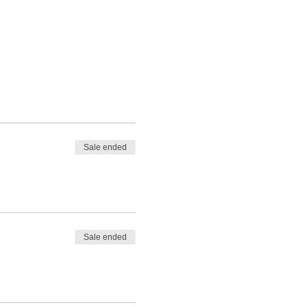
Sale ended
Sale ended