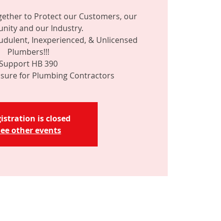
ether to Protect our Customers, our
ity and our Industry.
dulent, Inexperienced, & Unlicensed
Plumbers!!!
Support HB 390
istration is closed
ee other events