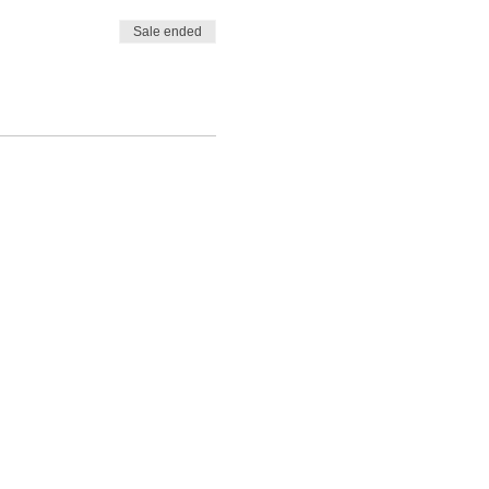
Sale ended