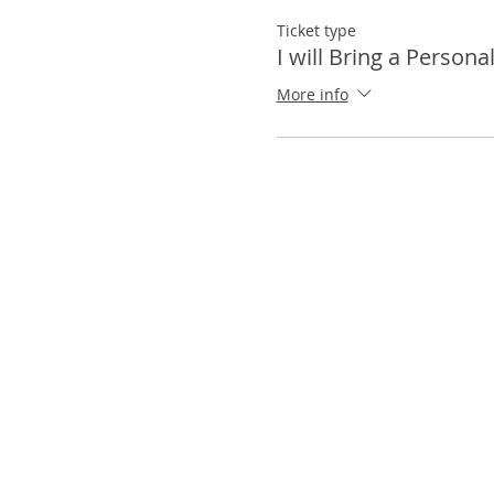
Ticket type
I will Bring a Persona
More info