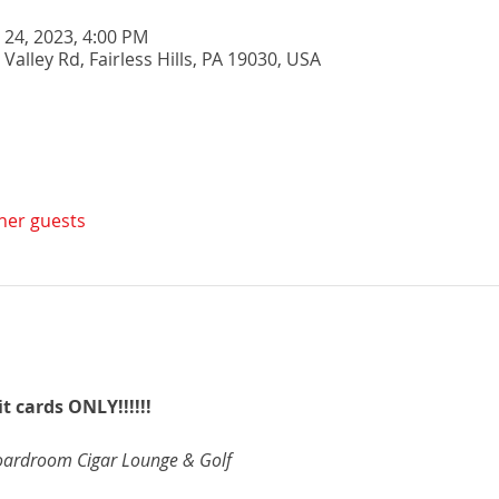
n 24, 2023, 4:00 PM
 Valley Rd, Fairless Hills, PA 19030, USA
ther guests
t cards ONLY!!!!!!
oardroom Cigar Lounge & Golf 