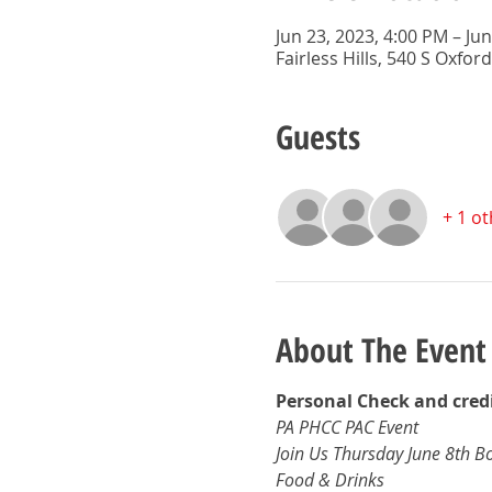
Jun 23, 2023, 4:00 PM – Ju
Fairless Hills, 540 S Oxford
Guests
+ 1 o
About The Event
Personal Check and credi
PA PHCC PAC Event 
Join Us Thursday June 8th B
Food & Drinks 