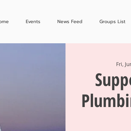
ome
Events
News Feed
Groups List
Fri, J
Supp
Plumbi