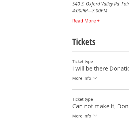
540 S. Oxford Valley Rd  Fair
4:00PM—7:00PM 
Read More +
Tickets
Ticket type
I will be there Donati
More info
Ticket type
Can not make it, Don
More info