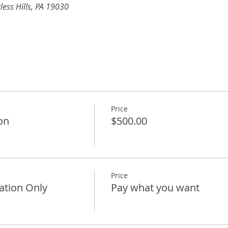
less Hills, PA 19030 
Price
on
$500.00
Price
ation Only
Pay what you want