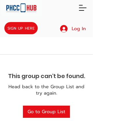
Log In
SIGN UP HERE
This group can't be found.
Head back to the Group List and
try again.
Go to Group List