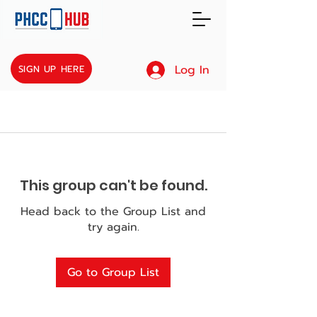
Log In
SIGN UP HERE
This group can't be found.
Head back to the Group List and
try again.
Go to Group List