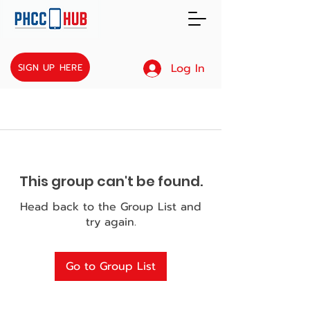
Log In
SIGN UP HERE
This group can't be found.
Head back to the Group List and
try again.
Go to Group List