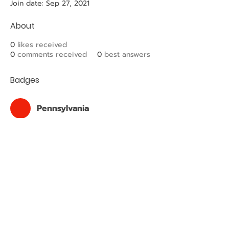
Join date: Sep 27, 2021
About
0
likes received
0
comments received
0
best answers
Badges
Pennsylvania
Plumbing Apprentice
PHCC LV
Associated with PHCC of Lehigh
Valley
2023 © Copyright PHCC HUB. Designed by
PA PHCC